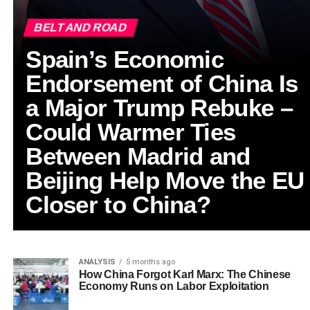
BELT AND ROAD
Spain’s Economic
Endorsement of China Is
a Major Trump Rebuke –
Could Warmer Ties
Between Madrid and
Beijing Help Move the EU
Closer to China?
ANALYSIS
5 months ago
How China Forgot Karl Marx: The Chinese
Economy Runs on Labor Exploitation