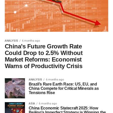
ANALYSIS
6 months ago
China’s Future Growth Rate
Could Drop to 2.5% Without
Market Reforms: Economist
Warns of Productivity Crisis
ANALYSIS
6 months ago
Brazil’s Rare Earth Race: US, EU, and
China Compete for Critical Minerals as
Tensions Rise
ASIA
6 months ago
China Economic Statecraft 2025: How
Beijing’s Imperfect Strategy is Winning the