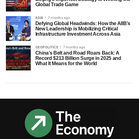
Global Trade Game
ASIA
7 months ago
Defying Global Headwinds: How the AIIB’s
New Leadership is Mobilizing Critical
Infrastructure Investment Across Asia
GEOPOLITICS
7 months ago
China’s Belt and Road Roars Back: A
Record $213 Billion Surge in 2025 and
What It Means for the World