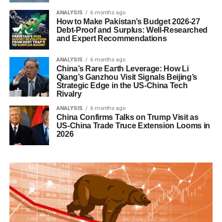
ANALYSIS
6 months ago
How to Make Pakistan’s Budget 2026-27
Debt-Proof and Surplus: Well-Researched
and Expert Recommendations
ANALYSIS
6 months ago
China’s Rare Earth Leverage: How Li
Qiang’s Ganzhou Visit Signals Beijing’s
Strategic Edge in the US-China Tech
Rivalry
ANALYSIS
6 months ago
China Confirms Talks on Trump Visit as
US-China Trade Truce Extension Looms in
2026