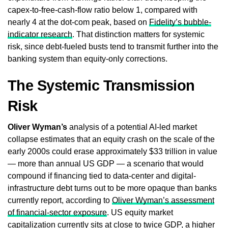
capex-to-free-cash-flow ratio below 1, compared with
nearly 4 at the dot-com peak, based on
Fidelity’s bubble-
indicator research
. That distinction matters for systemic
risk, since debt-fueled busts tend to transmit further into the
banking system than equity-only corrections.
The Systemic Transmission
Risk
Oliver Wyman’s
analysis of a potential AI-led market
collapse estimates that an equity crash on the scale of the
early 2000s could erase approximately $33 trillion in value
— more than annual US GDP — a scenario that would
compound if financing tied to data-center and digital-
infrastructure debt turns out to be more opaque than banks
currently report, according to
Oliver Wyman’s assessment
of financial-sector exposure
. US equity market
capitalization currently sits at close to twice GDP, a higher