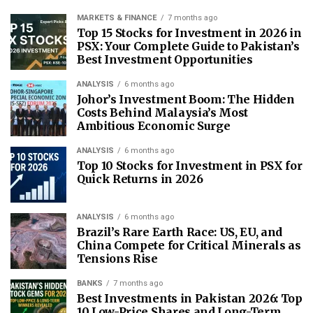
MARKETS & FINANCE
7 months ago
Top 15 Stocks for Investment in 2026 in
PSX: Your Complete Guide to Pakistan’s
Best Investment Opportunities
ANALYSIS
6 months ago
Johor’s Investment Boom: The Hidden
Costs Behind Malaysia’s Most
Ambitious Economic Surge
ANALYSIS
6 months ago
Top 10 Stocks for Investment in PSX for
Quick Returns in 2026
ANALYSIS
6 months ago
Brazil’s Rare Earth Race: US, EU, and
China Compete for Critical Minerals as
Tensions Rise
BANKS
7 months ago
Best Investments in Pakistan 2026: Top
10 Low-Price Shares and Long-Term