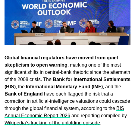
Global financial regulators have moved from quiet
skepticism to open warning
, marking one of the most
significant shifts in central-bank rhetoric since the aftermath
of the 2008 crisis. The
Bank for International Settlements
(BIS)
, the
International Monetary Fund (IMF)
, and the
Bank of England
have each flagged the risk that a
correction in artificial-intelligence valuations could cascade
through the global financial system, according to the
BIS
Annual Economic Report 2026
and reporting compiled by
Wikipedia’s tracking of the unfolding episode
.