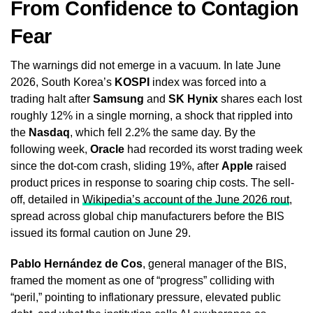
From Confidence to Contagion
Fear
The warnings did not emerge in a vacuum. In late June
2026, South Korea’s
KOSPI
index was forced into a
trading halt after
Samsung
and
SK Hynix
shares each lost
roughly 12% in a single morning, a shock that rippled into
the
Nasdaq
, which fell 2.2% the same day. By the
following week,
Oracle
had recorded its worst trading week
since the dot-com crash, sliding 19%, after
Apple
raised
product prices in response to soaring chip costs. The sell-
off, detailed in
Wikipedia’s account of the June 2026 rout
,
spread across global chip manufacturers before the BIS
issued its formal caution on June 29.
Pablo Hernández de Cos
, general manager of the BIS,
framed the moment as one of “progress” colliding with
“peril,” pointing to inflationary pressure, elevated public