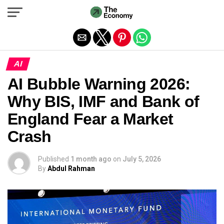
Exit mobile version
AI
AI Bubble Warning 2026:
Why BIS, IMF and Bank of
England Fear a Market
Crash
Published
1 month ago
on
July 5, 2026
By
Abdul Rahman