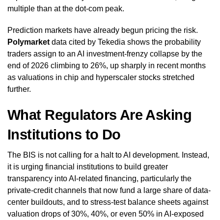
multiple than at the dot-com peak.
Prediction markets have already begun pricing the risk.
Polymarket
data cited by Tekedia shows the probability
traders assign to an AI investment-frenzy collapse by the
end of 2026 climbing to 26%, up sharply in recent months
as valuations in chip and hyperscaler stocks stretched
further.
What Regulators Are Asking
Institutions to Do
The BIS is not calling for a halt to AI development. Instead,
it is urging financial institutions to build greater
transparency into AI-related financing, particularly the
private-credit channels that now fund a large share of data-
center buildouts, and to stress-test balance sheets against
valuation drops of 30%, 40%, or even 50% in AI-exposed