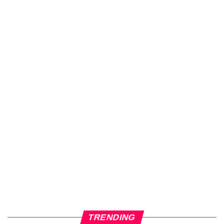
TRENDING