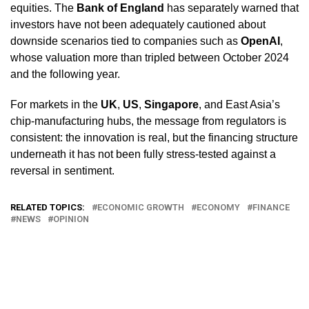
equities. The
Bank of England
has separately warned that
investors have not been adequately cautioned about
downside scenarios tied to companies such as
OpenAI
,
whose valuation more than tripled between October 2024
and the following year.
For markets in the
UK
,
US
,
Singapore
, and East Asia’s
chip-manufacturing hubs, the message from regulators is
consistent: the innovation is real, but the financing structure
underneath it has not been fully stress-tested against a
reversal in sentiment.
RELATED TOPICS:
ECONOMIC GROWTH
ECONOMY
FINANCE
NEWS
OPINION