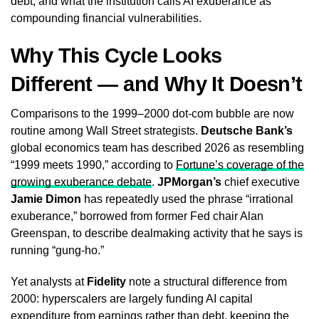
debt, and what the institution calls AI exuberance as
compounding financial vulnerabilities.
Why This Cycle Looks
Different — and Why It Doesn’t
Comparisons to the 1999–2000 dot-com bubble are now
routine among Wall Street strategists.
Deutsche Bank’s
global economics team has described 2026 as resembling
“1999 meets 1990,” according to
Fortune’s coverage of the
growing exuberance debate
.
JPMorgan’s
chief executive
Jamie Dimon
has repeatedly used the phrase “irrational
exuberance,” borrowed from former Fed chair Alan
Greenspan, to describe dealmaking activity that he says is
running “gung-ho.”
Yet analysts at
Fidelity
note a structural difference from
2000: hyperscalers are largely funding AI capital
expenditure from earnings rather than debt, keeping the