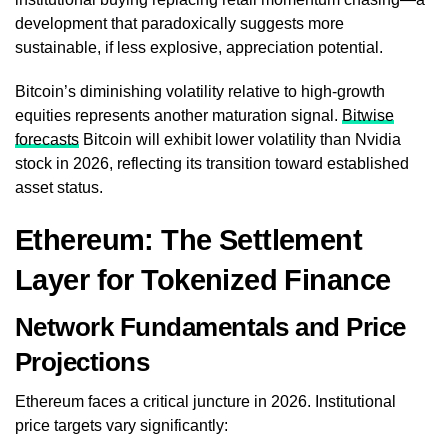
development that paradoxically suggests more
sustainable, if less explosive, appreciation potential.
Bitcoin’s diminishing volatility relative to high-growth
equities represents another maturation signal.
Bitwise
forecasts
Bitcoin will exhibit lower volatility than Nvidia
stock in 2026, reflecting its transition toward established
asset status.
Ethereum: The Settlement
Layer for Tokenized Finance
Network Fundamentals and Price
Projections
Ethereum faces a critical juncture in 2026. Institutional
price targets vary significantly: