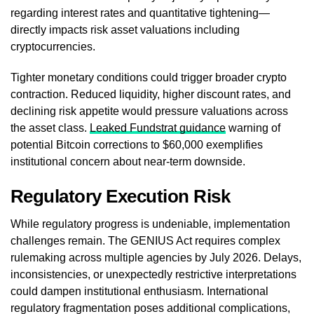
regarding interest rates and quantitative tightening—
directly impacts risk asset valuations including
cryptocurrencies.
Tighter monetary conditions could trigger broader crypto
contraction. Reduced liquidity, higher discount rates, and
declining risk appetite would pressure valuations across
the asset class.
Leaked Fundstrat guidance
warning of
potential Bitcoin corrections to $60,000 exemplifies
institutional concern about near-term downside.
Regulatory Execution Risk
While regulatory progress is undeniable, implementation
challenges remain. The GENIUS Act requires complex
rulemaking across multiple agencies by July 2026. Delays,
inconsistencies, or unexpectedly restrictive interpretations
could dampen institutional enthusiasm. International
regulatory fragmentation poses additional complications,