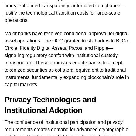
times, enhanced transparency, automated compliance—
justify the technological transition costs for large-scale
operations.
Major banks have received conditional approval for digital
asset operations. The OCC granted trust charters to BitGo,
Circle, Fidelity Digital Assets, Paxos, and Ripple—
signaling regulatory comfort with institutional custody
infrastructure. These approvals enable banks to accept
tokenized securities as collateral equivalent to traditional
instruments, fundamentally expanding blockchain’s role in
capital markets.
Privacy Technologies and
Institutional Adoption
The confluence of institutional participation and privacy
requirements creates demand for advanced cryptographic