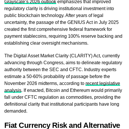
Grayscale’s 2026 outlook
emphasizes that improved
regulatory clarity is driving institutional investment into
public blockchain technology. After years of legal
uncertainty, the passage of the GENIUS Act in July 2025
created the first comprehensive federal framework for
payment stablecoins, requiring 100% reserve backing and
establishing clear oversight mechanisms.
The Digital Asset Market Clarity (CLARITY) Act, currently
advancing through Congress, aims to delineate regulatory
authority between the SEC and CFTC. Industry experts
estimate a 50-60% probability of passage before the
November 2026 midterms, according to
recent legislative
analysis
. If enacted, Bitcoin and Ethereum would primarily
fall under CFTC regulation as commodities, providing the
definitional clarity that institutional participants have long
demanded.
Fiat Currency Risk and Alternative