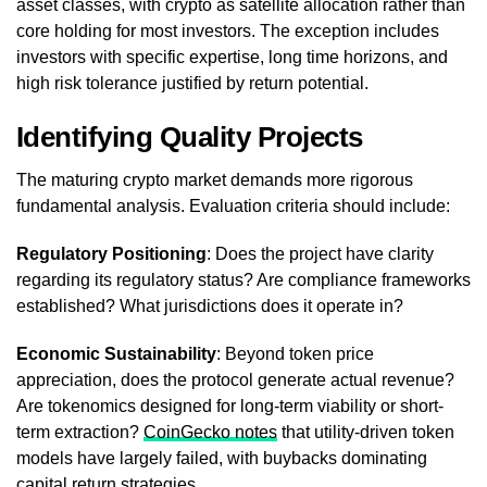
asset classes, with crypto as satellite allocation rather than
core holding for most investors. The exception includes
investors with specific expertise, long time horizons, and
high risk tolerance justified by return potential.
Identifying Quality Projects
The maturing crypto market demands more rigorous
fundamental analysis. Evaluation criteria should include:
Regulatory Positioning
: Does the project have clarity
regarding its regulatory status? Are compliance frameworks
established? What jurisdictions does it operate in?
Economic Sustainability
: Beyond token price
appreciation, does the protocol generate actual revenue?
Are tokenomics designed for long-term viability or short-
term extraction?
CoinGecko notes
that utility-driven token
models have largely failed, with buybacks dominating
capital return strategies.