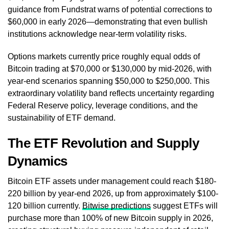
guidance from Fundstrat warns of potential corrections to
$60,000 in early 2026—demonstrating that even bullish
institutions acknowledge near-term volatility risks.
Options markets currently price roughly equal odds of
Bitcoin trading at $70,000 or $130,000 by mid-2026, with
year-end scenarios spanning $50,000 to $250,000. This
extraordinary volatility band reflects uncertainty regarding
Federal Reserve policy, leverage conditions, and the
sustainability of ETF demand.
The ETF Revolution and Supply
Dynamics
Bitcoin ETF assets under management could reach $180-
220 billion by year-end 2026, up from approximately $100-
120 billion currently.
Bitwise predictions
suggest ETFs will
purchase more than 100% of new Bitcoin supply in 2026,