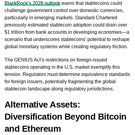
BlackRock’s 2026 outlook
warns that stablecoins could
challenge government control over domestic currencies,
particularly in emerging markets. Standard Chartered
previously estimated stablecoin adoption could drain over
$1 trillion from bank accounts in developing economies—a
scenario that underscores stablecoins’ potential to reshape
global monetary systems while creating regulatory friction.
The GENIUS Act’s restrictions on foreign-issued
stablecoins operating in the U.S. market exemplify this
tension. Regulators must determine equivalence standards
for foreign issuers, potentially fragmenting the global
stablecoin landscape along regulatory jurisdictions.
Alternative Assets:
Diversification Beyond Bitcoin
and Ethereum