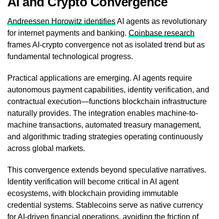
AI and Crypto Convergence
Andreessen Horowitz identifies
AI agents as revolutionary
for internet payments and banking.
Coinbase research
frames AI-crypto convergence not as isolated trend but as
fundamental technological progress.
Practical applications are emerging. AI agents require
autonomous payment capabilities, identity verification, and
contractual execution—functions blockchain infrastructure
naturally provides. The integration enables machine-to-
machine transactions, automated treasury management,
and algorithmic trading strategies operating continuously
across global markets.
This convergence extends beyond speculative narratives.
Identity verification will become critical in AI agent
ecosystems, with blockchain providing immutable
credential systems. Stablecoins serve as native currency
for AI-driven financial operations, avoiding the friction of