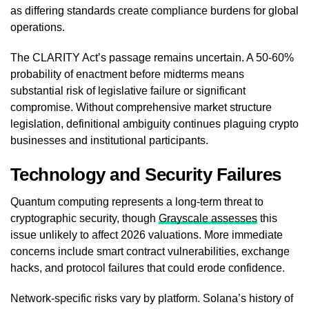
as differing standards create compliance burdens for global
operations.
The CLARITY Act’s passage remains uncertain. A 50-60%
probability of enactment before midterms means
substantial risk of legislative failure or significant
compromise. Without comprehensive market structure
legislation, definitional ambiguity continues plaguing crypto
businesses and institutional participants.
Technology and Security Failures
Quantum computing represents a long-term threat to
cryptographic security, though
Grayscale assesses
this
issue unlikely to affect 2026 valuations. More immediate
concerns include smart contract vulnerabilities, exchange
hacks, and protocol failures that could erode confidence.
Network-specific risks vary by platform. Solana’s history of