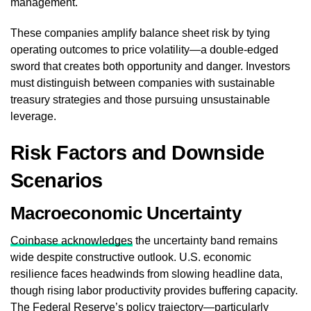
management.
These companies amplify balance sheet risk by tying
operating outcomes to price volatility—a double-edged
sword that creates both opportunity and danger. Investors
must distinguish between companies with sustainable
treasury strategies and those pursuing unsustainable
leverage.
Risk Factors and Downside
Scenarios
Macroeconomic Uncertainty
Coinbase acknowledges
the uncertainty band remains
wide despite constructive outlook. U.S. economic
resilience faces headwinds from slowing headline data,
though rising labor productivity provides buffering capacity.
The Federal Reserve’s policy trajectory—particularly