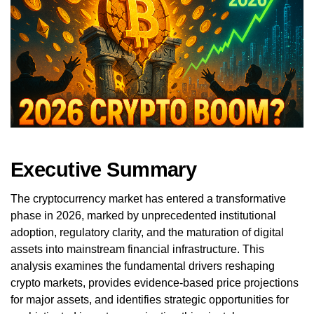
Executive Summary
The cryptocurrency market has entered a transformative
phase in 2026, marked by unprecedented institutional
adoption, regulatory clarity, and the maturation of digital
assets into mainstream financial infrastructure. This
analysis examines the fundamental drivers reshaping
crypto markets, provides evidence-based price projections
for major assets, and identifies strategic opportunities for