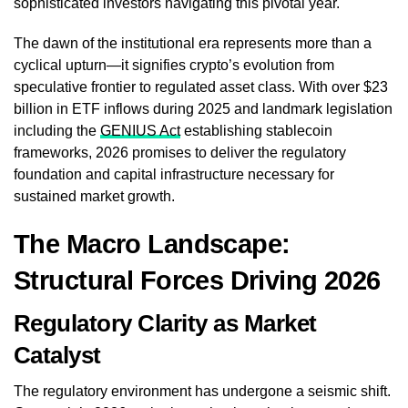
sophisticated investors navigating this pivotal year.
The dawn of the institutional era represents more than a
cyclical upturn—it signifies crypto’s evolution from
speculative frontier to regulated asset class. With over $23
billion in ETF inflows during 2025 and landmark legislation
including the
GENIUS Act
establishing stablecoin
frameworks, 2026 promises to deliver the regulatory
foundation and capital infrastructure necessary for
sustained market growth.
The Macro Landscape:
Structural Forces Driving 2026
Regulatory Clarity as Market
Catalyst
The regulatory environment has undergone a seismic shift.