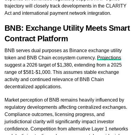
trajectory will closely track developments in the CLARITY
Act and international payment network integration.
BNB: Exchange Utility Meets Smart
Contract Platform
BNB serves dual purposes as Binance exchange utility
token and BNB Chain ecosystem currency.
Projections
suggest a 2026 target of $1,380, extending from a 2025
range of $581-$1,000. This assumes stable exchange
activity and continued relevance of BNB Chain
decentralized applications.
Market perception of BNB remains heavily influenced by
regulatory developments affecting centralized exchanges.
Compliance outcomes, licensing progress, and
jurisdictional clarity will significantly impact investor
confidence. Competition from alternative Layer 1 networks