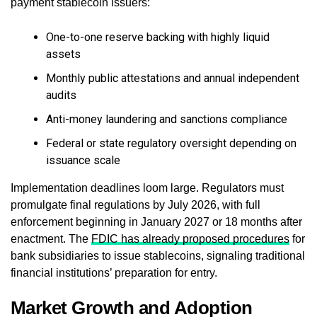
payment stablecoin issuers:
One-to-one reserve backing with highly liquid
assets
Monthly public attestations and annual independent
audits
Anti-money laundering and sanctions compliance
Federal or state regulatory oversight depending on
issuance scale
Implementation deadlines loom large. Regulators must
promulgate final regulations by July 2026, with full
enforcement beginning in January 2027 or 18 months after
enactment. The
FDIC has already proposed procedures
for
bank subsidiaries to issue stablecoins, signaling traditional
financial institutions’ preparation for entry.
Market Growth and Adoption