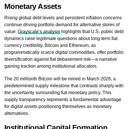
Monetary Assets
Rising global debt levels and persistent inflation concerns
continue driving portfolio demand for alternative stores of
value.
Grayscale’s analysis
highlights that U.S. public debt
dynamics raise legitimate questions about long-term fiat
currency credibility. Bitcoin and Ethereum, as
programmatically scarce digital commodities, offer portfolio
diversification against fiat debasement risk—a narrative
gaining traction among institutional allocators.
The 20 millionth Bitcoin will be mined in March 2026, a
predetermined supply milestone that contrasts sharply with
the uncertainty surrounding fiat monetary policy. This
supply transparency represents a fundamental advantage
for digital assets positioning themselves as monetary
alternatives.
Institutional Capital Formation