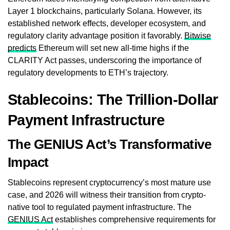
Layer 1 blockchains, particularly Solana. However, its
established network effects, developer ecosystem, and
regulatory clarity advantage position it favorably.
Bitwise
predicts
Ethereum will set new all-time highs if the
CLARITY Act passes, underscoring the importance of
regulatory developments to ETH’s trajectory.
Stablecoins: The Trillion-Dollar
Payment Infrastructure
The GENIUS Act’s Transformative
Impact
Stablecoins represent cryptocurrency’s most mature use
case, and 2026 will witness their transition from crypto-
native tool to regulated payment infrastructure. The
GENIUS Act
establishes comprehensive requirements for