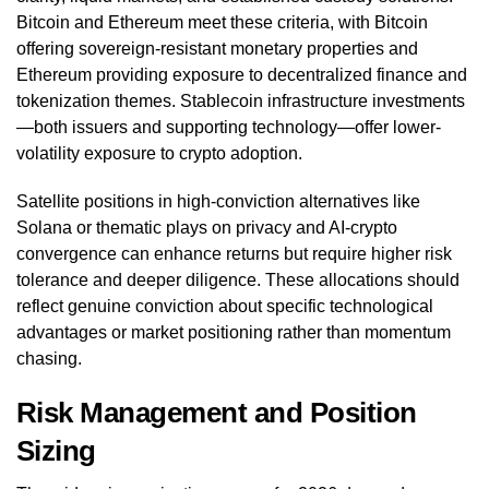
Bitcoin and Ethereum meet these criteria, with Bitcoin
offering sovereign-resistant monetary properties and
Ethereum providing exposure to decentralized finance and
tokenization themes. Stablecoin infrastructure investments
—both issuers and supporting technology—offer lower-
volatility exposure to crypto adoption.
Satellite positions in high-conviction alternatives like
Solana or thematic plays on privacy and AI-crypto
convergence can enhance returns but require higher risk
tolerance and deeper diligence. These allocations should
reflect genuine conviction about specific technological
advantages or market positioning rather than momentum
chasing.
Risk Management and Position
Sizing