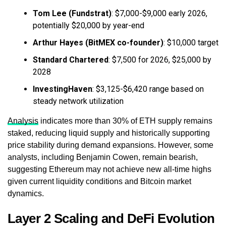
Tom Lee (Fundstrat)
: $7,000-$9,000 early 2026,
potentially $20,000 by year-end
Arthur Hayes (BitMEX co-founder)
: $10,000 target
Standard Chartered
: $7,500 for 2026, $25,000 by
2028
InvestingHaven
: $3,125-$6,420 range based on
steady network utilization
Analysis
indicates more than 30% of ETH supply remains
staked, reducing liquid supply and historically supporting
price stability during demand expansions. However, some
analysts, including Benjamin Cowen, remain bearish,
suggesting Ethereum may not achieve new all-time highs
given current liquidity conditions and Bitcoin market
dynamics.
Layer 2 Scaling and DeFi Evolution