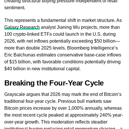
creating structural buying pressure independent of retail
sentiment.
This represents a fundamental shift in market structure. As
Galaxy Research
analyst Jianing Wu projects, more than
100 crypto-linked ETFs could launch in the U.S. during
2026, with net inflows potentially exceeding $50 billion—
more than double 2025 levels. Bloomberg Intelligence’s
Eric Balchunas estimates conservative base-case inflows
of $15 billion, with favorable conditions potentially driving
$40 billion in new institutional capital.
Breaking the Four-Year Cycle
Grayscale argues that 2026 may mark the end of Bitcoin’s
traditional four-year cycle. Previous bull markets saw
Bitcoin prices increase by over 1,000% annually, whereas
the most recent cycle peaked at approximately 240% year-
over-year growth. This moderation reflects steadier
institutional buying replacing retail momentum chasing—a