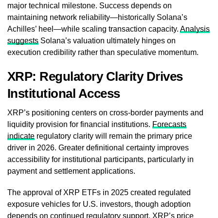
major technical milestone. Success depends on
maintaining network reliability—historically Solana’s
Achilles’ heel—while scaling transaction capacity.
Analysis
suggests
Solana’s valuation ultimately hinges on
execution credibility rather than speculative momentum.
XRP: Regulatory Clarity Drives
Institutional Access
XRP’s positioning centers on cross-border payments and
liquidity provision for financial institutions.
Forecasts
indicate
regulatory clarity will remain the primary price
driver in 2026. Greater definitional certainty improves
accessibility for institutional participants, particularly in
payment and settlement applications.
The approval of XRP ETFs in 2025 created regulated
exposure vehicles for U.S. investors, though adoption
depends on continued regulatory support. XRP’s price