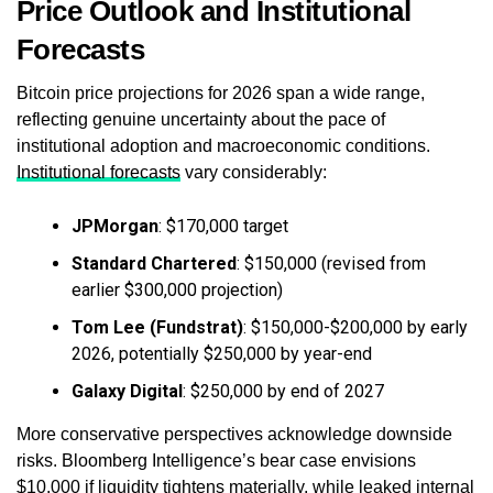
Price Outlook and Institutional
Forecasts
Bitcoin price projections for 2026 span a wide range,
reflecting genuine uncertainty about the pace of
institutional adoption and macroeconomic conditions.
Institutional forecasts
vary considerably:
JPMorgan
: $170,000 target
Standard Chartered
: $150,000 (revised from
earlier $300,000 projection)
Tom Lee (Fundstrat)
: $150,000-$200,000 by early
2026, potentially $250,000 by year-end
Galaxy Digital
: $250,000 by end of 2027
More conservative perspectives acknowledge downside
risks. Bloomberg Intelligence’s bear case envisions
$10,000 if liquidity tightens materially, while leaked internal