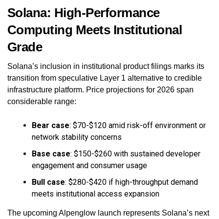
Solana: High-Performance
Computing Meets Institutional
Grade
Solana’s inclusion in institutional product filings marks its
transition from speculative Layer 1 alternative to credible
infrastructure platform. Price projections for 2026 span
considerable range:
Bear case
: $70-$120 amid risk-off environment or
network stability concerns
Base case
: $150-$260 with sustained developer
engagement and consumer usage
Bull case
: $280-$420 if high-throughput demand
meets institutional access expansion
The upcoming Alpenglow launch represents Solana’s next