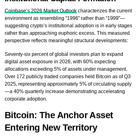
Coinbase’s 2026 Market Outlook
characterizes the current
environment as resembling “1996” rather than “1999”—
suggesting crypto’s institutional adoption is in early stages
rather than approaching euphoric excess. This measured
perspective reflects meaningful structural developments:
Seventy-six percent of global investors plan to expand
digital asset exposure in 2026, with 60% expecting
allocations exceeding 5% of assets under management.
Over 172 publicly traded companies held Bitcoin as of Q3
2025, representing approximately 5% of circulating supply
—a 40% quarterly increase demonstrating accelerating
corporate adoption.
Bitcoin: The Anchor Asset
Entering New Territory