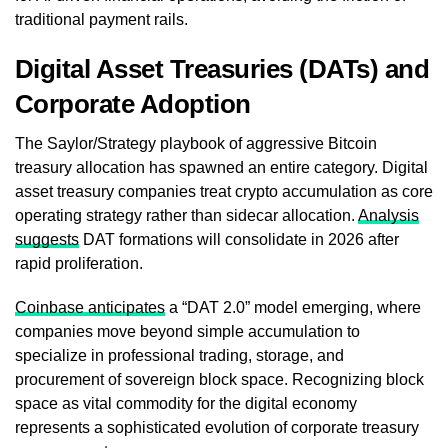
traditional payment rails.
Digital Asset Treasuries (DATs) and
Corporate Adoption
The Saylor/Strategy playbook of aggressive Bitcoin
treasury allocation has spawned an entire category. Digital
asset treasury companies treat crypto accumulation as core
operating strategy rather than sidecar allocation.
Analysis
suggests
DAT formations will consolidate in 2026 after
rapid proliferation.
Coinbase anticipates
a “DAT 2.0” model emerging, where
companies move beyond simple accumulation to
specialize in professional trading, storage, and
procurement of sovereign block space. Recognizing block
space as vital commodity for the digital economy
represents a sophisticated evolution of corporate treasury