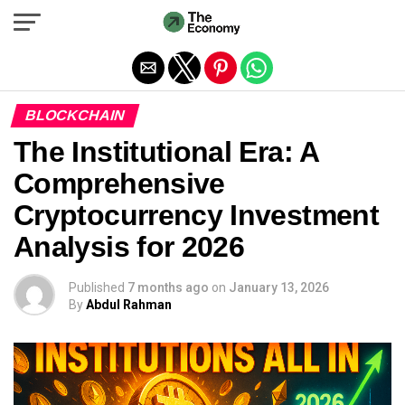
Exit mobile version
BLOCKCHAIN
The Institutional Era: A
Comprehensive
Cryptocurrency Investment
Analysis for 2026
Published
7 months ago
on
January 13, 2026
By
Abdul Rahman