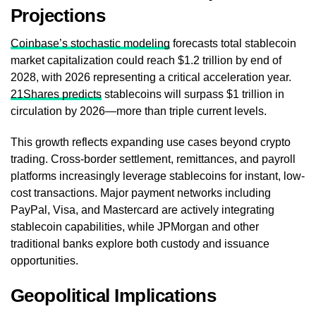
Projections
Coinbase’s stochastic modeling
forecasts total stablecoin
market capitalization could reach $1.2 trillion by end of
2028, with 2026 representing a critical acceleration year.
21Shares predicts
stablecoins will surpass $1 trillion in
circulation by 2026—more than triple current levels.
This growth reflects expanding use cases beyond crypto
trading. Cross-border settlement, remittances, and payroll
platforms increasingly leverage stablecoins for instant, low-
cost transactions. Major payment networks including
PayPal, Visa, and Mastercard are actively integrating
stablecoin capabilities, while JPMorgan and other
traditional banks explore both custody and issuance
opportunities.
Geopolitical Implications