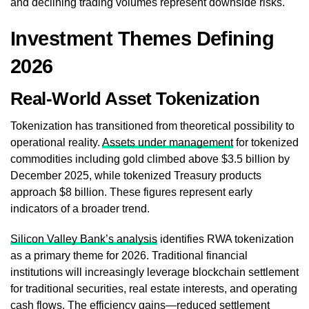
and declining trading volumes represent downside risks.
Investment Themes Defining
2026
Real-World Asset Tokenization
Tokenization has transitioned from theoretical possibility to
operational reality.
Assets under management
for tokenized
commodities including gold climbed above $3.5 billion by
December 2025, while tokenized Treasury products
approach $8 billion. These figures represent early
indicators of a broader trend.
Silicon Valley Bank’s analysis
identifies RWA tokenization
as a primary theme for 2026. Traditional financial
institutions will increasingly leverage blockchain settlement
for traditional securities, real estate interests, and operating
cash flows. The efficiency gains—reduced settlement