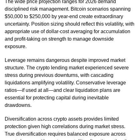
The wide price projection ranges for 2026 demand
disciplined risk management. Bitcoin scenarios spanning
$50,000 to $250,000 by year-end create extraordinary
uncertainty. Position sizing should reflect this volatility, with
appropriate use of dollar-cost averaging for accumulation
and profit-taking on strength to manage downside
exposure.
Leverage remains dangerous despite improved market
structure. The crypto lending market experienced severe
stress during previous downturns, with cascading
liquidations amplifying volatility. Conservative leverage
ratios—if used at all—and clear liquidation plans are
essential for protecting capital during inevitable
drawdowns.
Diversification across crypto assets provides limited
protection given high correlations during market stress.
True diversification requires balanced exposure across