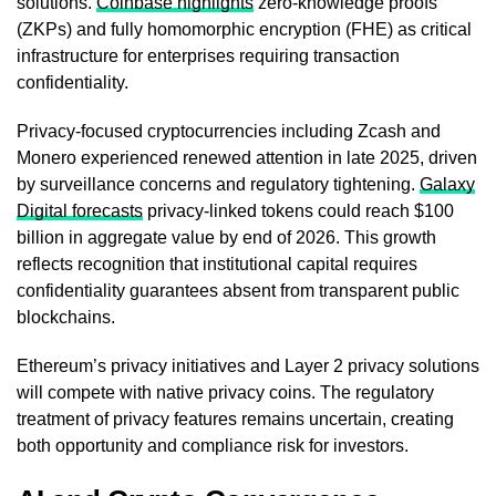
solutions.
Coinbase highlights
zero-knowledge proofs
(ZKPs) and fully homomorphic encryption (FHE) as critical
infrastructure for enterprises requiring transaction
confidentiality.
Privacy-focused cryptocurrencies including Zcash and
Monero experienced renewed attention in late 2025, driven
by surveillance concerns and regulatory tightening.
Galaxy
Digital forecasts
privacy-linked tokens could reach $100
billion in aggregate value by end of 2026. This growth
reflects recognition that institutional capital requires
confidentiality guarantees absent from transparent public
blockchains.
Ethereum’s privacy initiatives and Layer 2 privacy solutions
will compete with native privacy coins. The regulatory
treatment of privacy features remains uncertain, creating
both opportunity and compliance risk for investors.