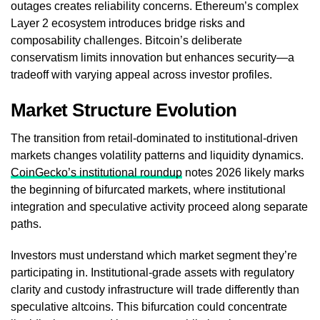
outages creates reliability concerns. Ethereum’s complex
Layer 2 ecosystem introduces bridge risks and
composability challenges. Bitcoin’s deliberate
conservatism limits innovation but enhances security—a
tradeoff with varying appeal across investor profiles.
Market Structure Evolution
The transition from retail-dominated to institutional-driven
markets changes volatility patterns and liquidity dynamics.
CoinGecko’s institutional roundup
notes 2026 likely marks
the beginning of bifurcated markets, where institutional
integration and speculative activity proceed along separate
paths.
Investors must understand which market segment they’re
participating in. Institutional-grade assets with regulatory
clarity and custody infrastructure will trade differently than
speculative altcoins. This bifurcation could concentrate