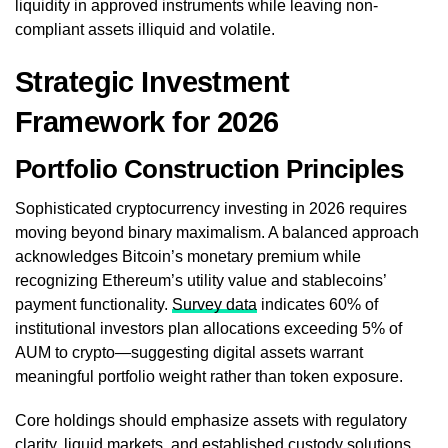
liquidity in approved instruments while leaving non-
compliant assets illiquid and volatile.
Strategic Investment
Framework for 2026
Portfolio Construction Principles
Sophisticated cryptocurrency investing in 2026 requires
moving beyond binary maximalism. A balanced approach
acknowledges Bitcoin’s monetary premium while
recognizing Ethereum’s utility value and stablecoins’
payment functionality.
Survey data
indicates 60% of
institutional investors plan allocations exceeding 5% of
AUM to crypto—suggesting digital assets warrant
meaningful portfolio weight rather than token exposure.
Core holdings should emphasize assets with regulatory
clarity, liquid markets, and established custody solutions.