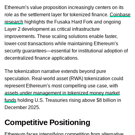
Ethereum’s value proposition increasingly centers on its
role as the settlement layer for tokenized finance.
Coinbase
research
highlights the Fusaka Hard Fork and ongoing
Layer 2 development as critical infrastructure
improvements. These scaling solutions enable faster,
lower-cost transactions while maintaining Ethereum’s
security guarantees—essential for institutional adoption of
decentralized finance applications.
The tokenization narrative extends beyond pure
speculation. Real-world asset (RWA) tokenization could
represent Ethereum’s most compelling use case, with
assets under management in tokenized money market
funds
holding U.S. Treasuries rising above $8 billion in
December 2025.
Competitive Positioning
Ethereum faces intensifying competition from alternative