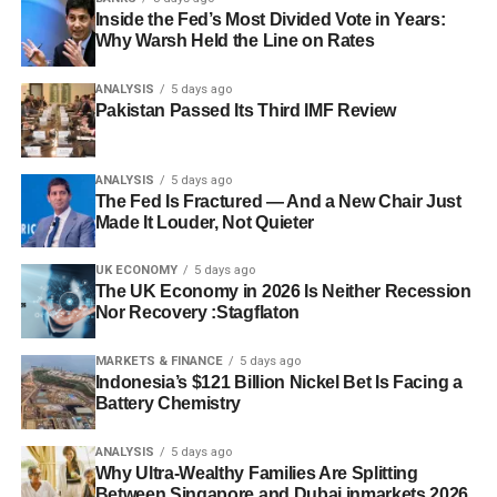
Inside the Fed’s Most Divided Vote in Years:
Why Warsh Held the Line on Rates
ANALYSIS
5 days ago
Pakistan Passed Its Third IMF Review
ANALYSIS
5 days ago
The Fed Is Fractured — And a New Chair Just
Made It Louder, Not Quieter
UK ECONOMY
5 days ago
The UK Economy in 2026 Is Neither Recession
Nor Recovery :Stagflaton
MARKETS & FINANCE
5 days ago
Indonesia’s $121 Billion Nickel Bet Is Facing a
Battery Chemistry
ANALYSIS
5 days ago
Why Ultra-Wealthy Families Are Splitting
Between Singapore and Dubai inmarkets 2026