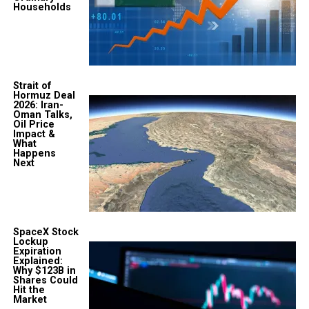
Households
Strait of
Hormuz Deal
2026: Iran-
Oman Talks,
Oil Price
Impact &
What
Happens
Next
SpaceX Stock
Lockup
Expiration
Explained:
Why $123B in
Shares Could
Hit the
Market