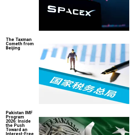
The Taxman
Cometh from
Beijing
Pakistan IMF
Program
2026: Inside
the Push
Toward an
Interest-Free