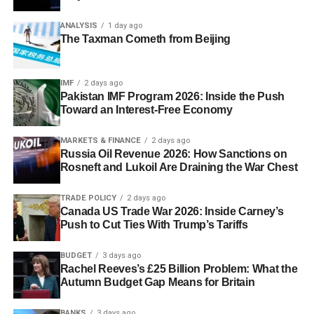
ANALYSIS
1 day ago
The Taxman Cometh from Beijing
IMF
2 days ago
Pakistan IMF Program 2026: Inside the Push
Toward an Interest-Free Economy
MARKETS & FINANCE
2 days ago
Russia Oil Revenue 2026: How Sanctions on
Rosneft and Lukoil Are Draining the War Chest
TRADE POLICY
2 days ago
Canada US Trade War 2026: Inside Carney’s
Push to Cut Ties With Trump’s Tariffs
BUDGET
3 days ago
Rachel Reeves’s £25 Billion Problem: What the
Autumn Budget Gap Means for Britain
BANKS
3 days ago