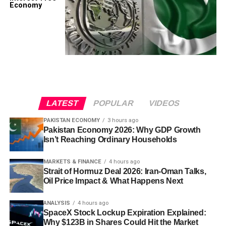
Economy
LATEST
POPULAR
VIDEOS
PAKISTAN ECONOMY
3 hours ago
Pakistan Economy 2026: Why GDP Growth
Isn’t Reaching Ordinary Households
MARKETS & FINANCE
4 hours ago
Strait of Hormuz Deal 2026: Iran-Oman Talks,
Oil Price Impact & What Happens Next
ANALYSIS
4 hours ago
SpaceX Stock Lockup Expiration Explained:
Why $123B in Shares Could Hit the Market