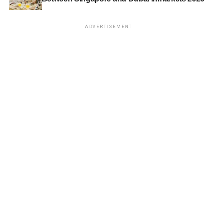
ADVERTISEMENT