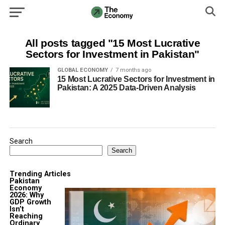
All posts tagged "15 Most Lucrative
Sectors for Investment in Pakistan"
GLOBAL ECONOMY
7 months ago
15 Most Lucrative Sectors for Investment in
Pakistan: A 2025 Data-Driven Analysis
Search
Search
Trending Articles
Pakistan
Economy
2026: Why
GDP Growth
Isn’t
Reaching
Ordinary