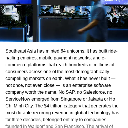
Southeast Asia has minted 64 unicorns. It has built ride-
hailing empires, mobile payment networks, and e-
commerce platforms that reach hundreds of millions of
consumers across one of the most demographically
compelling markets on earth. What it has never built —
not once, not even close — is an enterprise software
company worth the name. No SAP, no Salesforce, no
ServiceNow emerged from Singapore or Jakarta or Ho
Chi Minh City. The $4 trillion category that generates the
most durable recurring revenue in global technology has,
for three decades, belonged entirely to companies
founded in Walldorf and San Francisco. The arrival of