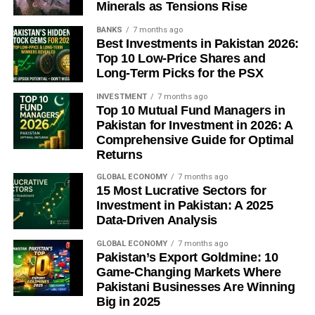
Minerals as Tensions Rise
The honest answer to whether Southeast Asia will finally
BANKS
7 months ago
produce an enterprise software giant is: probably not in
Best Investments in Pakistan 2026:
the shape the question implies. The SAP model — one
Top 10 Low-Price Shares and
vendor, one platform, forty years of global dominance —
Long-Term Picks for the PSX
was a product of historical conditions specific to Germany
INVESTMENT
7 months ago
in the 1970s. What the region might produce is something
Top 10 Mutual Fund Managers in
structurally different: a cluster of AI-native companies, built
Pakistan for Investment in 2026: A
on local language models and embedded regulatory
Comprehensive Guide for Optimal
expertise, capable of delivering enterprise-grade
Returns
automation at a price point and user experience that
GLOBAL ECONOMY
7 months ago
Western incumbents cannot match. A smaller ambition in
15 Most Lucrative Sectors for
one sense. In another, a more interesting one — and more
Investment in Pakistan: A 2025
likely to actually materialise.
Data-Driven Analysis
GLOBAL ECONOMY
7 months ago
The leapfrog, when it arrives, will look less like SAP and
Pakistan’s Export Goldmine: 10
more like GCash.
Game-Changing Markets Where
Pakistani Businesses Are Winning
Big in 2025