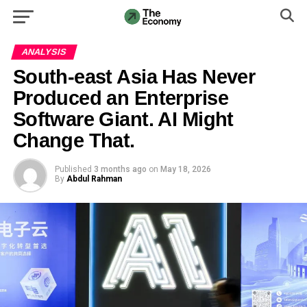
ANALYSIS
South-east Asia Has Never
Produced an Enterprise
Software Giant. AI Might
Change That.
Published
3 months ago
on
May 18, 2026
By
Abdul Rahman