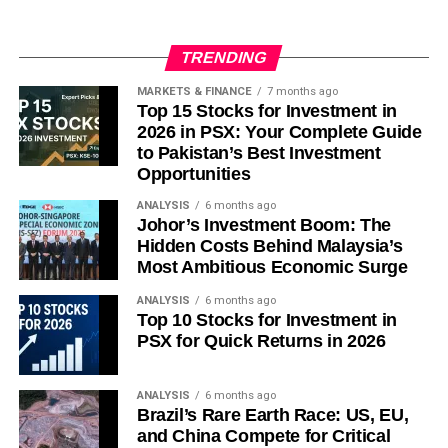
moat, can simply create paralysis. A startup attempting to
Subscribe
build a genuine cross-border enterprise platform faces ten
different data-localisation regimes and procurement
TRENDING
processes that explicitly reward the incumbency of SAP
MARKETS & FINANCE
7 months ago
and Oracle. The result is that “regional enterprise
Top 15 Stocks for Investment in
software” has historically meant “Singapore plus one
2026 in PSX: Your Complete Guide
adjacent market” — not the genuine ten-country scale that
to Pakistan’s Best Investment
would constitute an ASEAN platform. That pattern has
Opportunities
resisted every generation of optimistic founders so far.
ANALYSIS
6 months ago
Johor’s Investment Boom: The
That said, the honest critique must acknowledge what it
Hidden Costs Behind Malaysia’s
cannot explain: why this generation — armed with open-
Most Ambitious Economic Surge
weight models, usage-based pricing, local LLMs, and
ANALYSIS
6 months ago
zero legacy SaaS installed base to compete against —
Top 10 Stocks for Investment in
will simply repeat the failures of their predecessors rather
PSX for Quick Returns in 2026
than exploit the structural opening those predecessors
never had.
ANALYSIS
6 months ago
Brazil’s Rare Earth Race: US, EU,
Closing
and China Compete for Critical