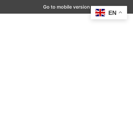
Go to mobile version
EN