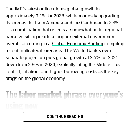
by family conglomerates — the Jardine Mathesons and
The IMF’s latest outlook trims global growth to
Salim Groups of the world — and by SMEs that
approximately 3.1% for 2026, while modestly upgrading
historically resisted dollar-denominated SaaS contracts
its forecast for Latin America and the Caribbean to 2.3%
and preferred either bespoke implementations or
— a combination that reflects a somewhat better regional
whatever SAP subsidiary had just set up offices in their
narrative sitting inside a tougher external environment
city. The
Southeast Asia ERP market was valued at
overall, according to a
Global Economy Briefing
compiling
approximately $1.74 billion in 2024, growing at a 10%
recent multilateral forecasts. The World Bank’s own
annual rate
, according to UniVDatos — healthy growth,
separate projection puts global growth at 2.5% for 2025,
but spread across an archipelago of fragmented national
down from 2.9% in 2024, explicitly citing the Middle East
markets, still dominated by Western incumbents.
conflict, inflation, and higher borrowing costs as the key
drags on the global economy.
What has changed is the cost structure of building
software itself. Enterprise software was expensive in 2003
The labor market phrase everyone’s
because it required large direct-sales teams, multi-year
using now
implementations, and deep relationships with CIOs who
controlled multi-million dollar procurement budgets. The
generative AI layer has compressed all of that. A
CONTINUE READING
In the United States specifically, labor market data has
conversational interface, built on top of an open-weight
settled into a pattern economists have taken to calling
model fine-tuned for Bahasa Indonesia or Vietnamese,