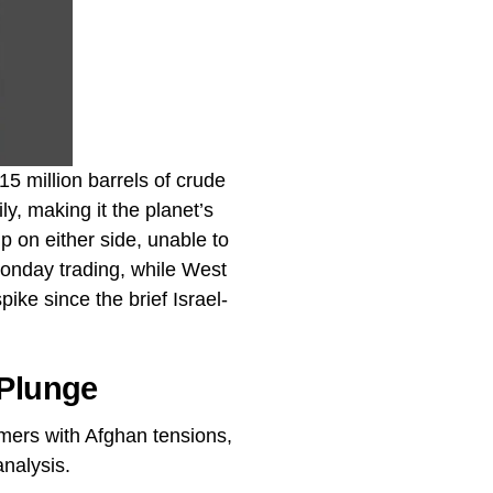
5 million barrels of crude
ly, making it the planet’s
 on either side, unable to
Monday trading, while West
ke since the brief Israel-
 Plunge
mers with Afghan tensions,
analysis.