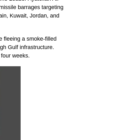
missile barrages targeting
rain, Kuwait, Jordan, and
e fleeing a smoke-filled
h Gulf infrastructure.
 four weeks.