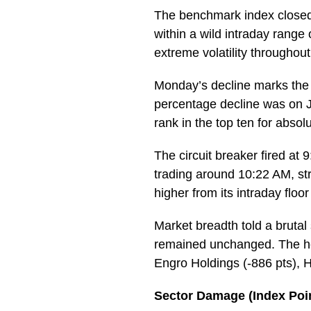
The benchmark index closed 
within a wild intraday range
extreme volatility throughou
Monday’s decline marks the K
percentage decline was on Ju
rank in the top ten for abso
The circuit breaker fired at
trading around 10:22 AM, st
higher from its intraday flo
Market breadth told a brutal
remained unchanged. The hea
Engro Holdings (-886 pts), 
Sector Damage (Index Poin