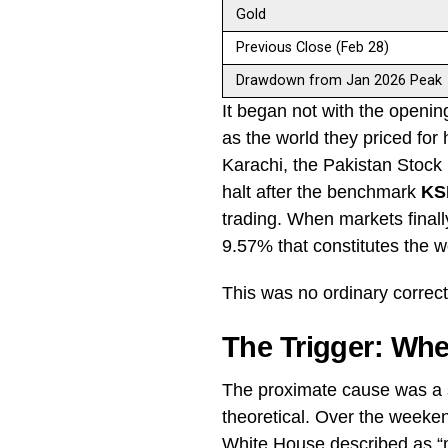
Gold
Previous Close (Feb 28)
Drawdown from Jan 2026 Peak
It began not with the opening
as the world they priced for
Karachi, the Pakistan Stock
halt after the benchmark
KS
trading. When markets final
9.57% that constitutes the w
This was no ordinary correc
The Trigger: Wh
The proximate cause was a s
theoretical. Over the weeke
White House described as “ma