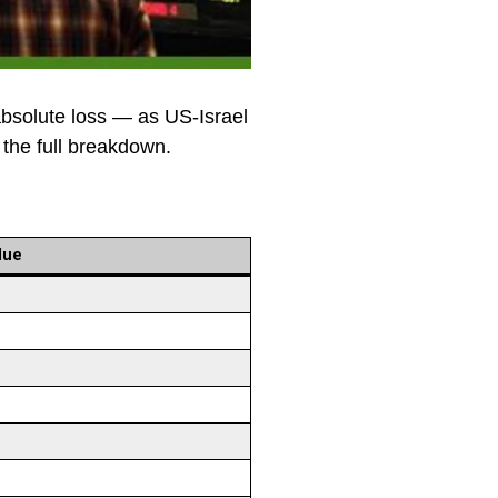
bsolute loss — as US-Israel
 the full breakdown.
lue