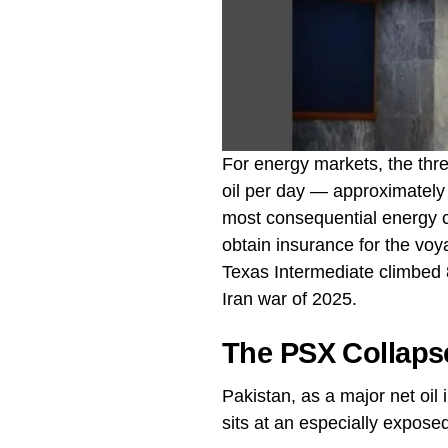
For energy markets, the thre
oil per day — approximately 2
most consequential energy ch
obtain insurance for the vo
Texas Intermediate climbed 8
Iran war of 2025.
The PSX Collaps
Pakistan, as a major net oi
sits at an especially exposed