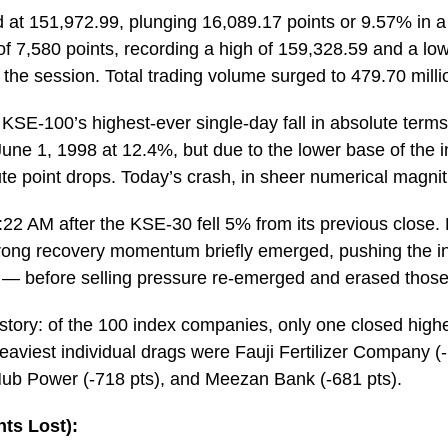
at 151,972.99, plunging 16,089.17 points or 9.57% in a s
 of 7,580 points, recording a high of 159,328.59 and a low
t the session. Total trading volume surged to 479.70 milli
SE-100’s highest-ever single-day fall in absolute terms. 
ne 1, 1998 at 12.4%, but due to the lower base of the ind
lute point drops. Today’s crash, in sheer numerical magni
 9:22 AM after the KSE-30 fell 5% from its previous close.
rong recovery momentum briefly emerged, pushing the i
or — before selling pressure re-emerged and erased those
 story: of the 100 index companies, only one closed high
viest individual drags were Fauji Fertilizer Company (-1
Hub Power (-718 pts), and Meezan Bank (-681 pts).
ts Lost):