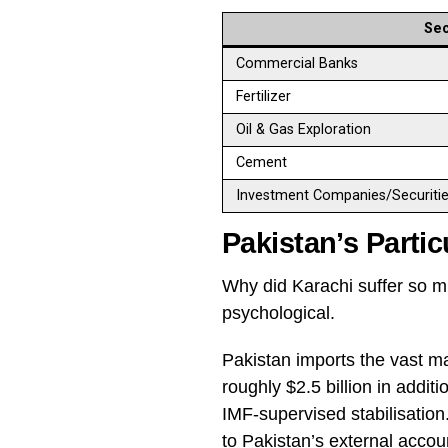
Sec
Commercial Banks
Fertilizer
Oil & Gas Exploration
Cement
Investment Companies/Securiti
Pakistan’s Partic
Why did Karachi suffer so m
psychological.
Pakistan imports the vast maj
roughly $2.5 billion in addi
IMF-supervised stabilisation.
to Pakistan’s external accou