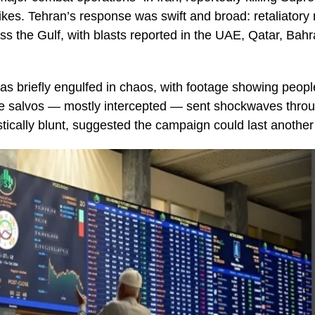
kes. Tehran’s response was swift and broad: retaliatory 
oss the Gulf, with blasts reported in the UAE, Qatar, Bah
was briefly engulfed in chaos, with footage showing peopl
e salvos — mostly intercepted — sent shockwaves throug
tically blunt, suggested the campaign could last another