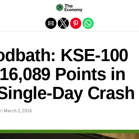
Exit mobile version
odbath: KSE-100
16,089 Points in
 Single-Day Crash
on
March 2, 2026