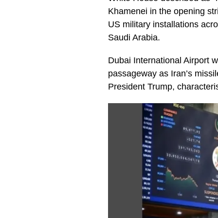
Khamenei in the opening stri
US military installations acr
Saudi Arabia.
Dubai International Airport 
passageway as Iran’s missil
President Trump, characteris