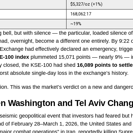
$5,327/oz (+1%)
168,062.17
~19%
 bell, but with silence — the particular, loaded silence o
 had, overnight, become a different one entirely. By 9:2
 Exchange had effectively declared an emergency, trigge
E-100 index
plummeted 15,071 points — nearly 9% — in 
ly closed, the KSE-100 had shed
16,089 points to settle
orst absolute single-day loss in the exchange’s history.
tion. This was the market’s verdict on a new and danger
en Washington and Tel Aviv Chang
eismic geopolitical event that investors had feared but
nd of February 28–March 1, 2026, the United States and 
jor combat operations” in Iran, reportedly killing Supr