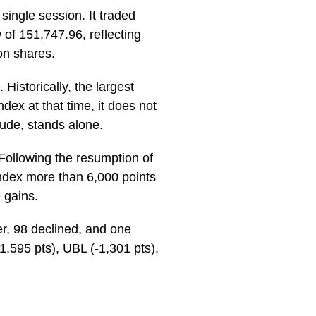
ingle session. It traded
 of 151,747.96, reflecting
on shares.
Historically, the largest
ex at that time, it does not
tude, stands alone.
 Following the resumption of
ndex more than 6,000 points
 gains.
er, 98 declined, and one
,595 pts), UBL (-1,301 pts),