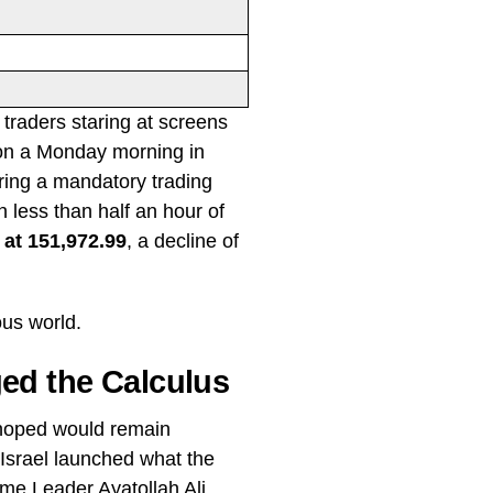
f traders staring at screens
2 on a Monday morning in
ring a mandatory trading
less than half an hour of
 at 151,972.99
, a decline of
ous world.
ed the Calculus
 hoped would remain
Israel launched what the
eme Leader Ayatollah Ali