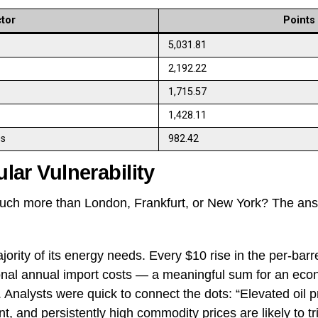
tor
Points
5,031.81
2,192.22
1,715.57
1,428.11
es
982.42
ular Vulnerability
uch more than London, Frankfurt, or New York? The answe
ority of its energy needs. Every $10 rise in the per-barre
tional annual import costs — a meaningful sum for an eco
 Analysts were quick to connect the dots: “Elevated oil p
nt, and persistently high commodity prices are likely to 