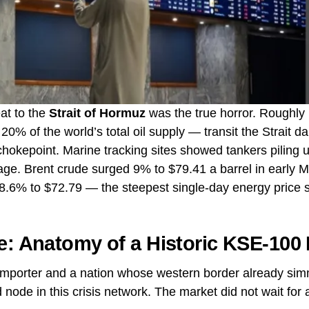
at to the
Strait of Hormuz
was the true horror. Roughly 1
0% of the world’s total oil supply — transit the Strait dai
okepoint. Marine tracking sites showed tankers piling up
yage. Brent crude surged 9% to $79.41 a barrel in early 
.6% to $72.79 — the steepest single-day energy price spi
e: Anatomy of a Historic KSE-100
l importer and a nation whose western border already sim
 node in this crisis network. The market did not wait for 