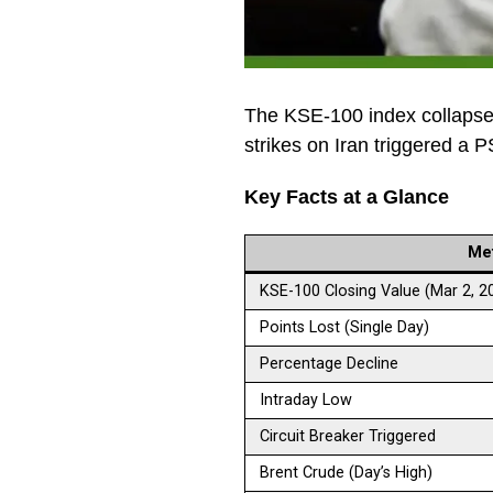
The KSE-100 index collapse
strikes on Iran triggered a 
Key Facts at a Glance
Met
KSE-100 Closing Value (Mar 2, 2
Points Lost (Single Day)
Percentage Decline
Intraday Low
Circuit Breaker Triggered
Brent Crude (Day’s High)