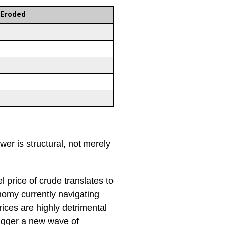
 Eroded
r is structural, not merely
l price of crude translates to
nomy currently navigating
rices are highly detrimental
trigger a new wave of