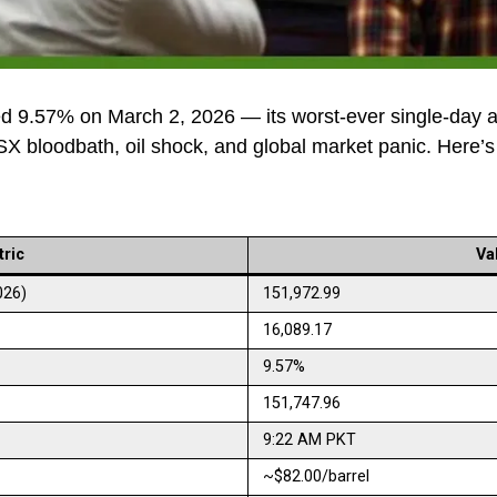
d 9.57% on March 2, 2026 — its worst-ever single-day a
PSX bloodbath, oil shock, and global market panic. Here’s
ric
Va
026)
151,972.99
16,089.17
9.57%
151,747.96
9:22 AM PKT
~$82.00/barrel