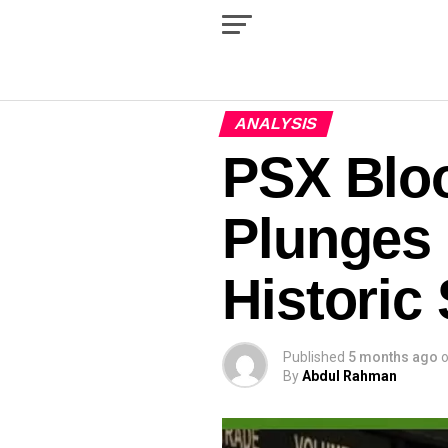
ANALYSIS
PSX Blo
Plunges 
Historic
Published
5 months ago
By
Abdul Rahman