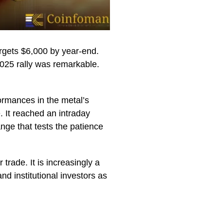
rgets $6,000 by year-end.
 2025 rally was remarkable.
ormances in the metal’s
 It reached an intraday
nge that tests the patience
 trade. It is increasingly a
nd institutional investors as