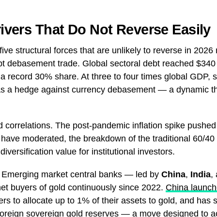
rivers That Do Not Reverse Easily
 five structural forces that are unlikely to reverse in 202
 debt debasement trade. Global sectoral debt reached $340 t
a record 30% share. At three to four times global GDP, 
e as a hedge against currency debasement — a dynamic th
 correlations. The post-pandemic inflation spike pushed
 have moderated, the breakdown of the traditional 60/40 
diversification value for institutional investors.
. Emerging market central banks — led by
China
,
India
,
t buyers of gold continuously since 2022.
China launch
rs to allocate up to 1% of their assets to gold, and has s
 foreign sovereign gold reserves — a move designed to ac