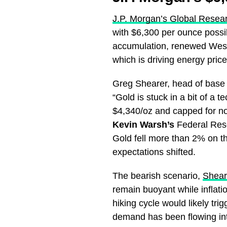
J.P. Morgan’s Global Resea
with $6,300 per ounce possib
accumulation, renewed Weste
which is driving energy pric
Greg Shearer, head of base
“Gold is stuck in a bit of a
$4,340/oz and capped for n
Kevin Warsh’s
Federal Rese
Gold fell more than 2% on t
expectations shifted.
The bearish scenario,
Shear
remain buoyant while inflatio
hiking cycle would likely tr
demand has been flowing int