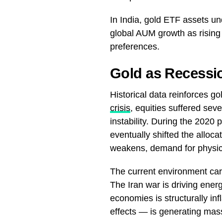
In India, gold ETF assets
global AUM growth as rising 
preferences.
Gold as Recessi
Historical data reinforces g
crisis
, equities suffered sev
instability. During the 2020
eventually shifted the alloca
weakens, demand for physica
The current environment carri
The Iran war is driving ener
economies is structurally inf
effects — is generating mass