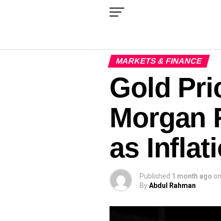
MARKETS & FINANCE
Gold Pric
Morgan F
as Inflat
Published
1 month ago
o
By
Abdul Rahman