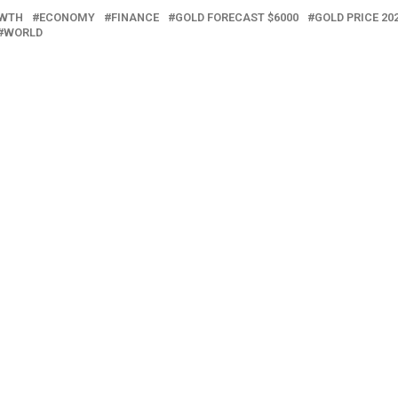
OWTH
ECONOMY
FINANCE
GOLD FORECAST $6000
GOLD PRICE 20
WORLD