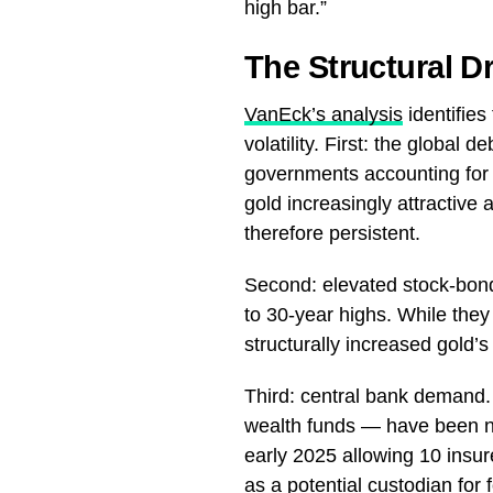
high bar.”
The Structural D
VanEck’s analysis
identifies
volatility. First: the global
governments accounting for 
gold increasingly attractiv
therefore persistent.
Second: elevated stock-bond
to 30-year highs. While they
structurally increased gold’s 
Third: central bank demand
wealth funds — have been ne
early 2025 allowing 10 insure
as a potential custodian for