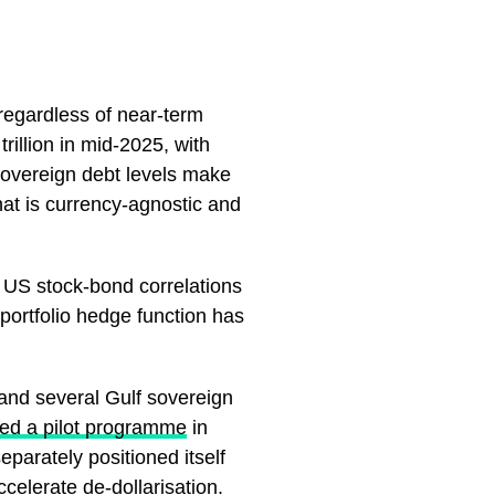
6 regardless of near-term
rillion in mid-2025, with
sovereign debt levels make
at is currency-agnostic and
 US stock-bond correlations
portfolio hedge function has
 and several Gulf sovereign
ed a pilot programme
in
eparately positioned itself
celerate de-dollarisation.