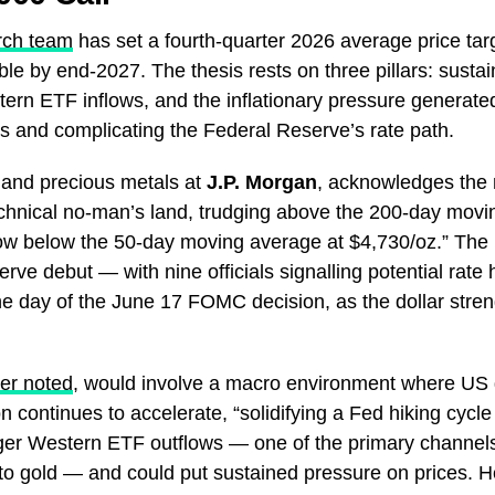
rch team
has set a fourth-quarter 2026 average price tar
le by end-2027. The thesis rests on three pillars: susta
rn ETF inflows, and the inflationary pressure generated 
es and complicating the Federal Reserve’s rate path.
 and precious metals at
J.P. Morgan
, acknowledges the 
 technical no-man’s land, trudging above the 200-day mo
ow below the 50-day moving average at $4,730/oz.” The 
rve debut — with nine officials signalling potential rat
he day of the June 17 FOMC decision, as the dollar stren
er noted
, would involve a macro environment where US
n continues to accelerate, “solidifying a Fed hiking cycle
igger Western ETF outflows — one of the primary channels
o gold — and could put sustained pressure on prices. He