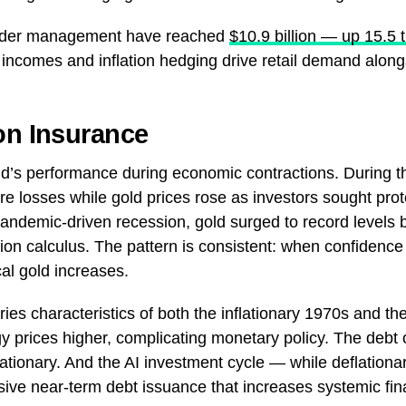
 under management have reached
$10.9 billion — up 15.5 
incomes and inflation hedging drive retail demand along
on Insurance
old’s performance during economic contractions. During 
ere losses while gold prices rose as investors sought prot
 pandemic-driven recession, gold surged to record levels
tion calculus. The pattern is consistent: when confidence
l gold increases.
es characteristics of both the inflationary 1970s and the 
gy prices higher, complicating monetary policy. The deb
lationary. And the AI investment cycle — while deflationary
ive near-term debt issuance that increases systemic fina