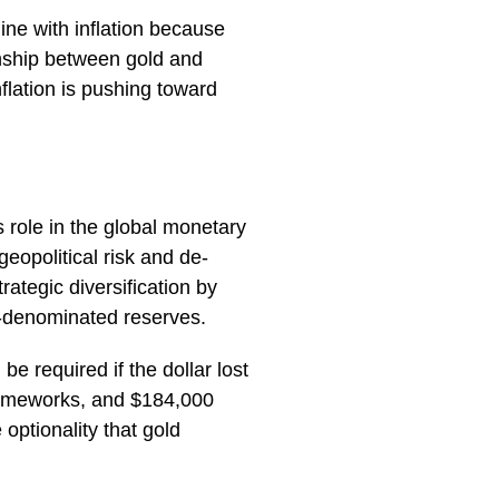
line with inflation because
ionship between gold and
flation is pushing toward
s role in the global monetary
eopolitical risk and de-
trategic diversification by
r-denominated reserves.
e required if the dollar lost
rameworks, and $184,000
optionality that gold