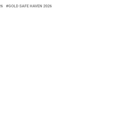
26
GOLD SAFE HAVEN 2026