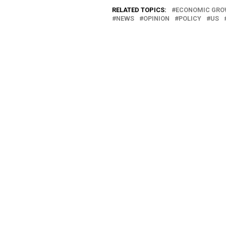
RELATED TOPICS:
ECONOMIC GR
NEWS
OPINION
POLICY
US