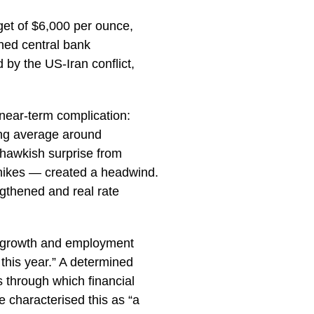
get of $6,000 per ounce,
ined central bank
by the US-Iran conflict,
near-term complication:
ving average around
hawkish surprise from
e hikes — created a headwind.
gthened and real rate
 growth and employment
 this year.” A determined
 through which financial
 characterised this as “a