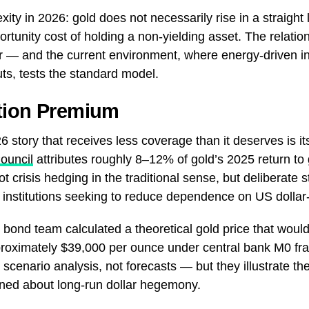
ity in 2026: gold does not necessarily rise in a straight 
portunity cost of holding a non-yielding asset. The relat
near — and the current environment, where energy-driven in
uts, tests the standard model.
ation Premium
 story that receives less coverage than it deserves is it
ouncil
attributes roughly 8–12% of gold’s 2025 return to g
t crisis hedging in the traditional sense, but deliberate s
 institutions seeking to reduce dependence on US dolla
bond team calculated a theoretical gold price that would b
pproximately $39,000 per ounce under central bank M0 f
cenario analysis, not forecasts — but they illustrate the 
rned about long-run dollar hegemony.