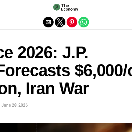
Exit mobile version
e 2026: J.P.
orecasts $6,000/
ion, Iran War
n
June 28, 2026