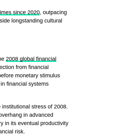
times since 2020
, outpacing
side longstanding cultural
the
2008 global financial
ection from financial
 before monetary stimulus
 in financial systems
institutional stress of 2008.
t overhang in advanced
 in its eventual productivity
ncial risk.