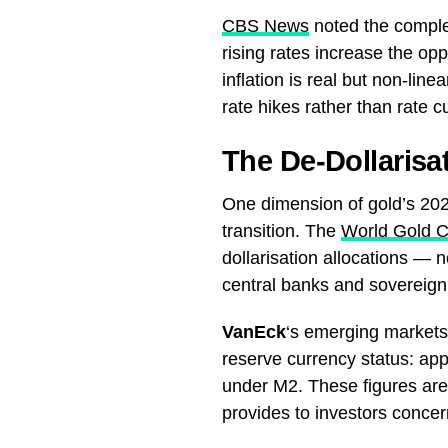
CBS News
noted the complex
rising rates increase the op
inflation is real but non-li
rate hikes rather than rate c
The De-Dollaris
One dimension of gold’s 2026
transition. The
World Gold C
dollarisation allocations — no
central banks and sovereign
VanEck
‘s emerging markets 
reserve currency status: a
under M2. These figures are s
provides to investors conce