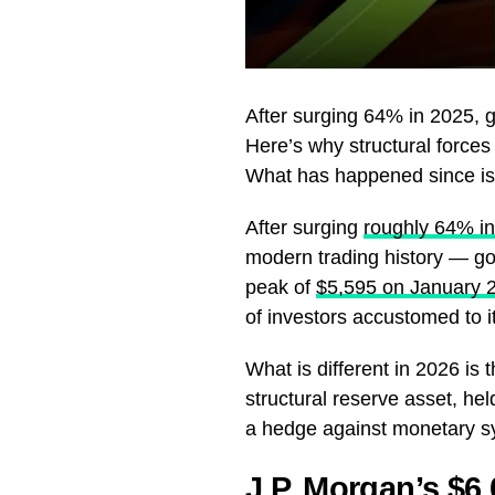
After surging 64% in 2025, 
Here’s why structural forces
What has happened since is h
After surging
roughly 64% in
modern trading history — go
peak of
$5,595 on January 
of investors accustomed to it
What is different in 2026 is t
structural reserve asset, hel
a hedge against monetary sys
J.P. Morgan’s $6,