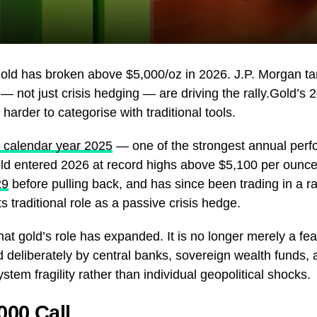
gold has broken above $5,000/oz in 2026. J.P. Morgan ta
 — not just crisis hedging — are driving the rally.Gold’s
arder to categorise with traditional tools.
 calendar year 2025
— one of the strongest annual perf
ld entered 2026 at record highs above $5,100 per ounce.
29
before pulling back, and has since been trading in a ra
s traditional role as a passive crisis hedge.
hat gold’s role has expanded. It is no longer merely a fear
d deliberately by central banks, sovereign wealth funds, a
tem fragility rather than individual geopolitical shocks.
000 Call