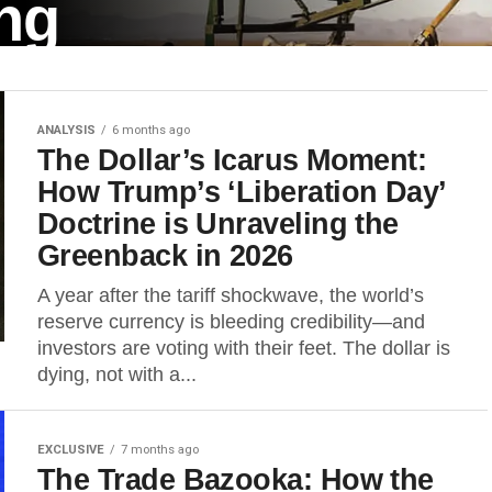
ng
ANALYSIS
6 months ago
 that US President Donald
The Dollar’s Icarus Moment:
 15,...
How Trump’s ‘Liberation Day’
Doctrine is Unraveling the
Greenback in 2026
A year after the tariff shockwave, the world’s
reserve currency is bleeding credibility—and
investors are voting with their feet. The dollar is
dying, not with a...
EXCLUSIVE
7 months ago
The Trade Bazooka: How the