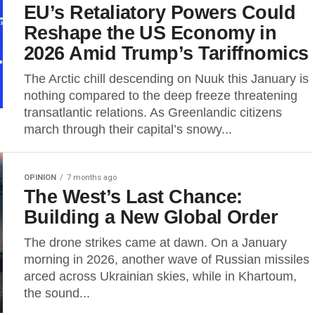
EU’s Retaliatory Powers Could
Reshape the US Economy in
2026 Amid Trump’s Tariffnomics
The Arctic chill descending on Nuuk this January is
nothing compared to the deep freeze threatening
transatlantic relations. As Greenlandic citizens
march through their capital’s snowy...
OPINION
7 months ago
The West’s Last Chance:
Building a New Global Order
The drone strikes came at dawn. On a January
morning in 2026, another wave of Russian missiles
arced across Ukrainian skies, while in Khartoum,
the sound...