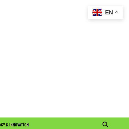
EN
GY & INNOVATION