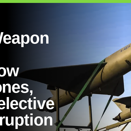
 Weapon
ow
ones,
lective
ruption