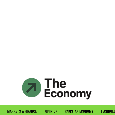
MARKETS & FINANCE
OPINION
PAKISTAN ECONOMY
TECHNOLO