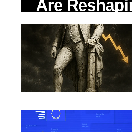
Are Reshapi
Global Risk
When the White House quietly confirmed
Trump would travel to Beijing on May 14 to