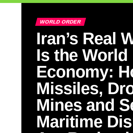
WORLD ORDER
Iran’s Real
Is the World
Economy: H
Missiles, Dr
Mines and Se
Maritime Dis