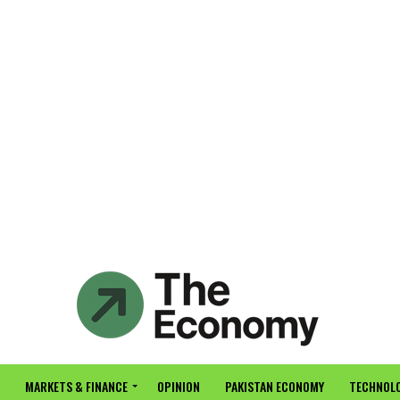
MARKETS & FINANCE
OPINION
PAKISTAN ECONOMY
TECHNOLO