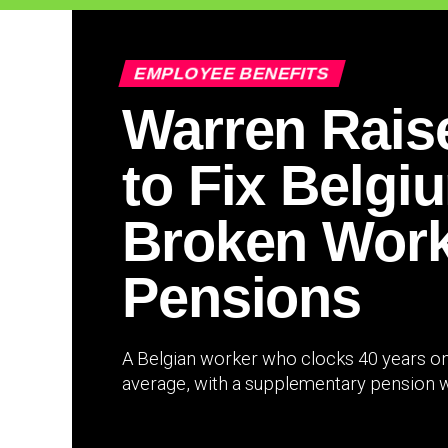
EMPLOYEE BENEFITS
Warren Rais
to Fix Belgi
Broken Work
Pensions
A Belgian worker who clocks 40 years on 
average, with a supplementary pension wo