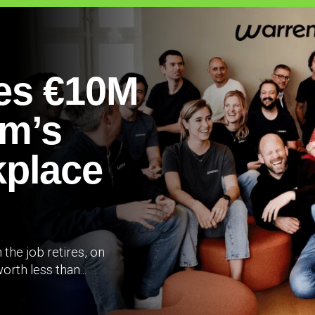
es €10M
um’s
place
the job retires, on
rth less than...