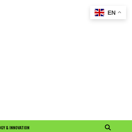
EN
GY & INNOVATION