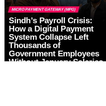
MICRO PAYMENT GATEWAY (MPG)
Sindh’s Payroll Crisis:
How a Digital Payment
System Collapse Left
Thousands of
Government Employees
Without January Salaries