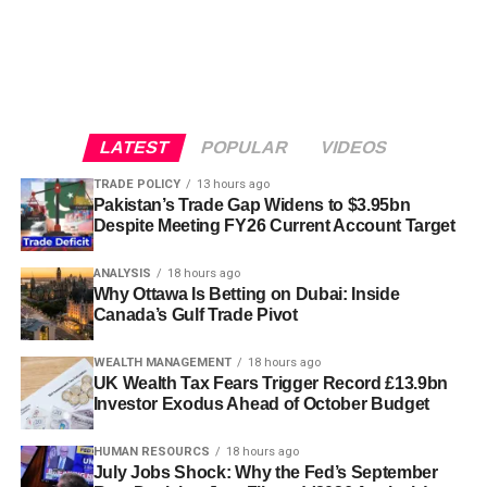
LATEST
POPULAR
VIDEOS
TRADE POLICY
13 hours ago
Pakistan’s Trade Gap Widens to $3.95bn
Despite Meeting FY26 Current Account Target
ANALYSIS
18 hours ago
Why Ottawa Is Betting on Dubai: Inside
Canada’s Gulf Trade Pivot
WEALTH MANAGEMENT
18 hours ago
UK Wealth Tax Fears Trigger Record £13.9bn
Investor Exodus Ahead of October Budget
HUMAN RESOURCS
18 hours ago
July Jobs Shock: Why the Fed’s September