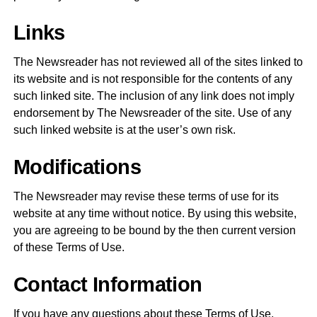
Links
The Newsreader has not reviewed all of the sites linked to
its website and is not responsible for the contents of any
such linked site. The inclusion of any link does not imply
endorsement by The Newsreader of the site. Use of any
such linked website is at the user’s own risk.
Modifications
The Newsreader may revise these terms of use for its
website at any time without notice. By using this website,
you are agreeing to be bound by the then current version
of these Terms of Use.
Contact Information
If you have any questions about these Terms of Use,