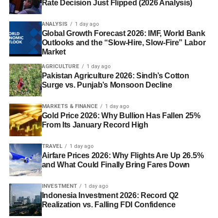
Rate Decision Just Flipped (2026 Analysis)
ANALYSIS
1 day ago
Global Growth Forecast 2026: IMF, World Bank
Outlooks and the “Slow-Hire, Slow-Fire” Labor
Market
AGRICULTURE
1 day ago
Pakistan Agriculture 2026: Sindh’s Cotton
Surge vs. Punjab’s Monsoon Decline
MARKETS & FINANCE
1 day ago
Gold Price 2026: Why Bullion Has Fallen 25%
From Its January Record High
TRAVEL
1 day ago
Airfare Prices 2026: Why Flights Are Up 26.5%
and What Could Finally Bring Fares Down
INVESTMENT
1 day ago
Indonesia Investment 2026: Record Q2
Realization vs. Falling FDI Confidence