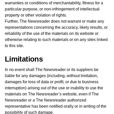
warranties or conditions of merchantability, fitness for a
particular purpose, or non-infringement of intellectual
property or other violation of rights.
Further, The Newsreader does not warrant or make any
representations concerning the accuracy, likely results, or
reliability of the use of the materials on its website or
otherwise relating to such materials or on any sites linked
to this site.
Limitations
In no event shall The Newsreader or its suppliers be
liable for any damages (including, without limitation,
damages for loss of data or profit, or due to business
interruption) arising out of the use or inability to use the
materials on The Newsreader’s website, even if The
Newsreader or a The Newsreader authorized
representative has been notified orally or in writing of the
possibility of such damage.